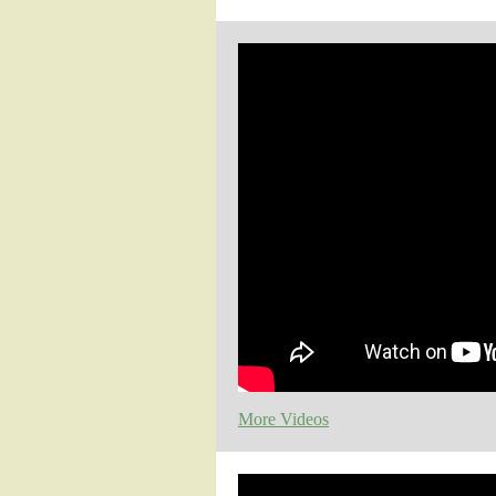
More Videos