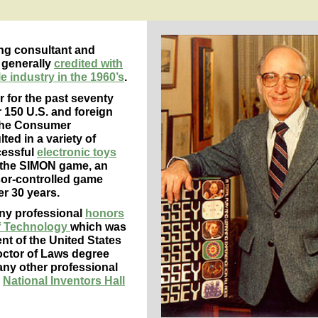
ng consultant and
 generally
credited with
 industry in the 1960’s
.
 for the past seventy
 150 U.S. and foreign
 the Consumer
ted in a variety of
cessful
electronic toys
is the SIMON game, an
sor-controlled game
r 30 years.
any professional
honors
of Technology
which was
nt of the United States
octor of Laws degree
ny other professional
e
National Inventors Hall