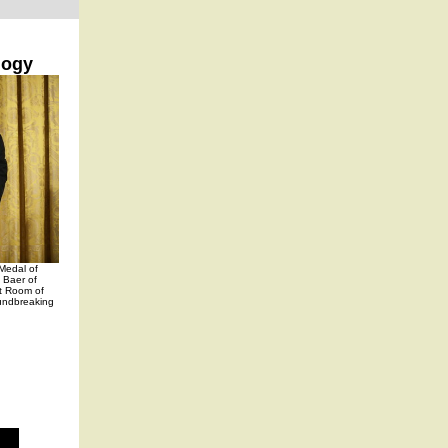
logy
Medal of
 Baer of
st Room of
undbreaking