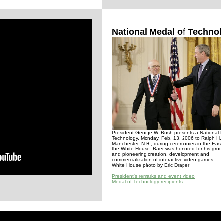
National Medal of Techno
President George W. Bush presents a National 
Technology, Monday, Feb. 13, 2006 to Ralph H.
Manchester, N.H., during ceremonies in the Ea
the White House. Baer was honored for his gro
and pioneering creation, development and
commercialization of interactive video games.
White House photo by Eric Draper
President's remarks and event video
Medal of Technology recipients