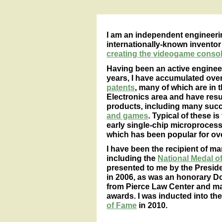
I am an independent engineeri
internationally-known inventor
creating the videogame console
Having been an active engineer
years, I have accumulated over
patents
, many of which are in
Electronics area and have resul
products, including many suc
and games
. Typical of these 
early single-chip microproces
which has been popular for ove
I have been the recipient of m
including the
National Medal 
presented to me by the Preside
in 2006, as was an honorary D
from Pierce Law Center and ma
awards. I was inducted into th
of Fame
in 2010.