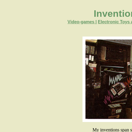
Inventi
Video-games
|
Electronic Toy
My inventions span 