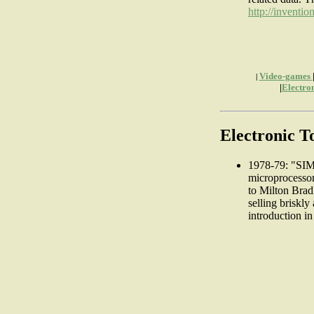
http://inventio
Video-games
|
|
Electro
Electronic 
1978-79: "SIM
microprocesso
to Milton Bradl
selling briskly
introduction i