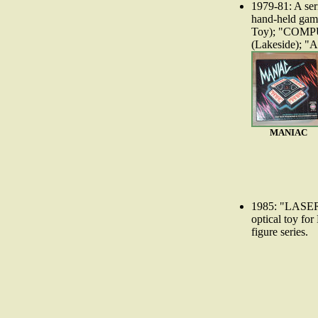
1979-81: A ser
hand-held gam
Toy); "COM
(Lakeside); 
MANIAC
1985: "LASE
optical toy f
figure series.