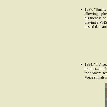
1987: "Smarty
allowing a plus
his friends" on
playing a VHS 
nested data an
1994: "TV Ted
product...anoth
the "Smart Bea
Voice signals n