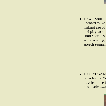
1994: "Sounds-
licensed to Go
making use of 
and playback de
short speech s
while reading, 
speech segment
1996: "Bike Ma
bicycles that "
traveled, time
has a voice-war