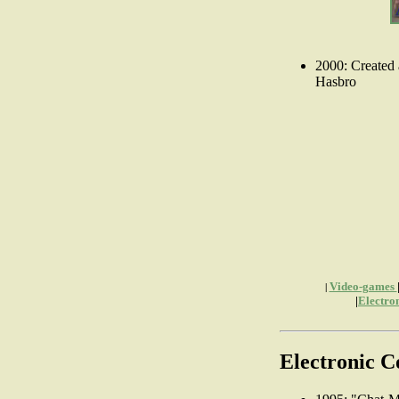
2000: Created 
Hasbro
Video-games
|
|
Electro
Electronic 