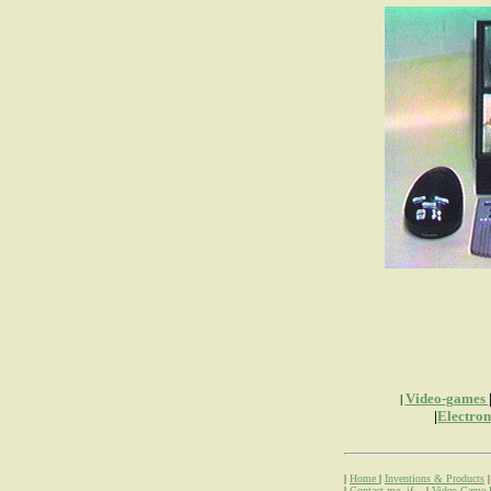
Video-games
|
|
Electro
|
Home
|
Inventions & Products
|
Contact me, if...
|
Video Game 