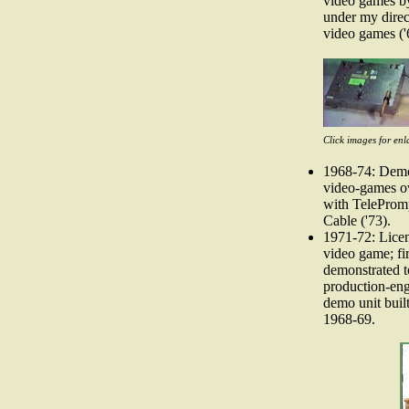
video games by
under my direct
video games ('
Click images for enl
1968-74: Demon
video-games ov
with TeleProm
Cable ('73).
1971-72: Lice
video game; fi
demonstrated t
production-eng
demo unit built
1968-69.