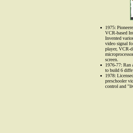
1975: Pioneere
VCR-based Int
Invented variou
video signal fo
player, VCR-de
microprocessor
screen.
1976-77: Ran a
to build 6 diff
1978: License
preschooler vi
control and "l