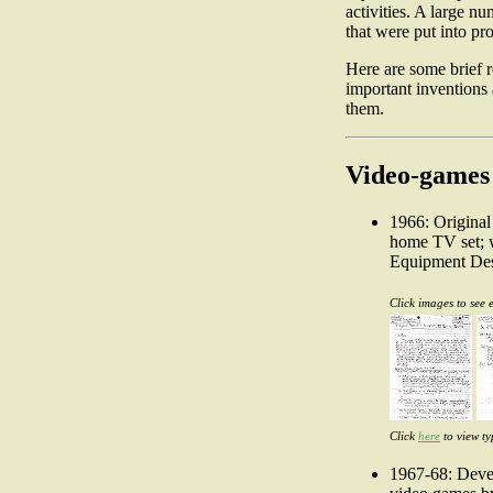
activities. A large n
that were put into pr
Here are some brief 
important inventions 
them.
Video-games
1966: Original
home TV set; w
Equipment Des
Click images to see 
Click
here
to view ty
1967-68: Devel