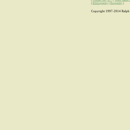
|
Bibliography
|
Biography
|
Copyright 1997-2014 Ralph H