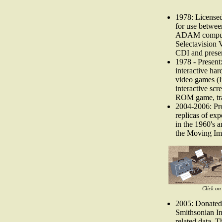
1978: Licensed
for use betw
ADAM compute
Selectavision 
CDI and pres
1978 - Presen
interactive ha
video games (I
interactive scr
ROM game, tra
2004-2006: Pro
replicas of ex
in the 1960's 
the Moving Im
Click on
2005: Donated 
Smithsonian In
related data. 