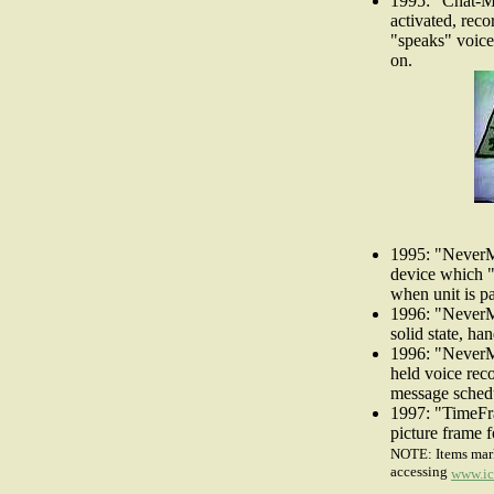
1995: "Chat-Ma
activated, reco
"speaks" voice
on.
1995: "NeverM
device which "
when unit is pa
1996: "NeverM
solid state, ha
1996: "NeverMi
held voice rec
message schedu
1997: "TimeFra
picture frame f
NOTE: Items mark
accessing
www.ic